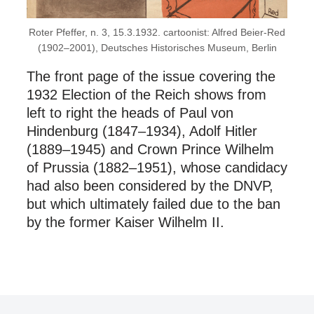
Roter Pfeffer, n. 3, 15.3.1932. cartoonist: Alfred Beier-Red
(1902–2001), Deutsches Historisches Museum, Berlin
The front page of the issue covering the
1932 Election of the Reich shows from
left to right the heads of Paul von
Hindenburg (1847–1934), Adolf Hitler
(1889–1945) and Crown Prince Wilhelm
of Prussia (1882–1951), whose candidacy
had also been considered by the DNVP,
but which ultimately failed due to the ban
by the former Kaiser Wilhelm II.