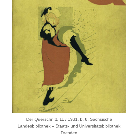
Der Querschnitt, 11 / 1931, b. 8. Sächsische
Landesbibliothek – Staats- und Universitätsbibliothek
Dresden