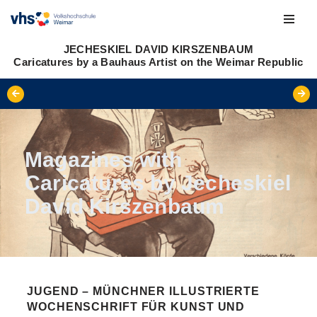
Skip
JECHESKIEL DAVID KIRSZENBAUM
to
Caricatures by a Bauhaus Artist on the Weimar Republic
content
Magazines with
Caricatures by Jecheskiel
David Kirszenbaum
JUGEND – MÜNCHNER ILLUSTRIERTE
WOCHENSCHRIFT FÜR KUNST UND