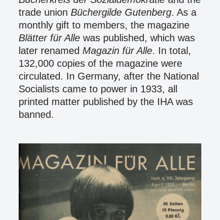
trade union
Büchergilde Gutenberg
. As a
monthly gift to members, the magazine
Blätter für Alle
was published, which was
later renamed
Magazin für Alle
. In total,
132,000 copies of the magazine were
circulated. In Germany, after the National
Socialists came to power in 1933, all
printed matter published by the IHA was
banned.