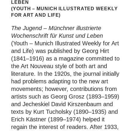
LEBEN
(YOUTH – MUNICH ILLUSTRATED WEEKLY
FOR ART AND LIFE)
The Jugend – Münchner illustrierte
Wochenschrift für Kunst und Leben
(Youth – Munich Illustrated Weekly for Art
and Life) was published by Georg Hirt
(1841–1916) as a magazine committed to
the Art Nouveau style of both art and
literature. In the 1920s, the journal initially
had problems adapting to the new art
movements; however, contributions from
artists such as Georg Grosz (1893–1959)
and Jecheskiel David Kirszenbaum and
texts by Kurt Tucholsky (1890–1935) and
Erich Kästner (1899–1974) helped it
regain the interest of readers. After 1933,