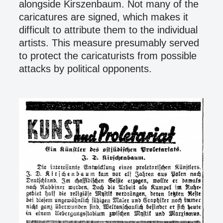
alongside Kirszenbaum. Not many of the
caricatures are signed, which makes it
difficult to attribute them to the individual
artists. This measure presumably served
to protect the caricaturists from possible
attacks by political opponents.