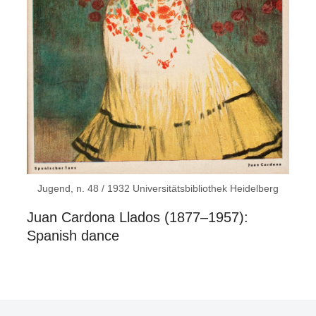
Jugend, n. 48 / 1932 Universitätsbibliothek Heidelberg
Juan Cardona Llados (1877–1957):
Spanish dance