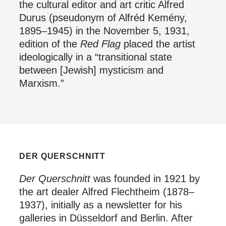
the cultural editor and art critic Alfred
Durus (pseudonym of Alfréd Kemény,
1895–1945) in the November 5, 1931,
edition of the
Red Flag
placed the artist
ideologically in a “transitional state
between [Jewish] mysticism and
Marxism.”
DER QUERSCHNITT
Der Querschnitt
was founded in 1921 by
the art dealer Alfred Flechtheim (1878–
1937), initially as a newsletter for his
galleries in Düsseldorf and Berlin. After