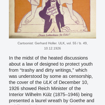
Cartoonist: Gerhard Holler. ULK, vol. 55 / b. 49,
10.12.1926
In the midst of the heated discussions
about a law of designed to protect youth
from “trashy and dirty writings,” which
was understood by some as censorship,
the cover of the
ULK
of December 10,
1926 showed Reich Minister of the
Interior Wilhelm Külz (1875–1946) being
presented a laurel wreath by Goethe and