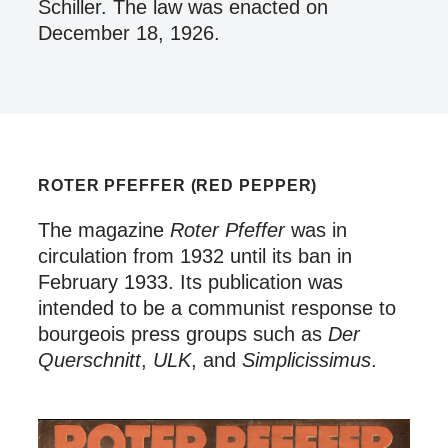
Schiller. The law was enacted on
December 18, 1926.
ROTER PFEFFER (RED PEPPER)
The magazine
Roter Pfeffer
was in
circulation from 1932 until its ban in
February 1933. Its publication was
intended to be a communist response to
bourgeois press groups such as
Der
Querschnitt
,
ULK
, and
Simplicissimus
.