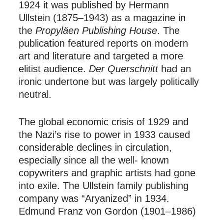
1924 it was published by Hermann
Ullstein (1875–1943) as a magazine in
the
Propyläen Publishing House
. The
publication featured reports on modern
art and literature and targeted a more
elitist audience.
Der Querschnitt
had an
ironic undertone but was largely politically
neutral.
The global economic crisis of 1929 and
the Nazi’s rise to power in 1933 caused
considerable declines in circulation,
especially since all the well- known
copywriters and graphic artists had gone
into exile. The Ullstein family publishing
company was “Aryanized” in 1934.
Edmund Franz von Gordon (1901–1986)