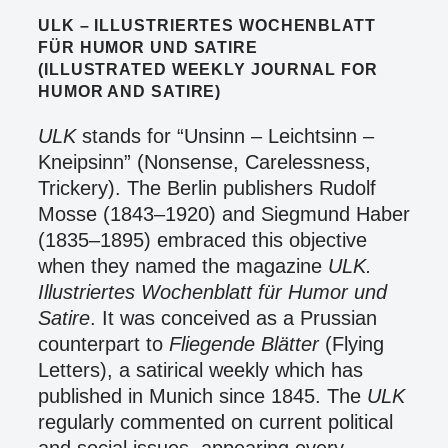
ULK – ILLUSTRIERTES WOCHENBLATT
FÜR HUMOR UND SATIRE
(ILLUSTRATED WEEKLY JOURNAL FOR
HUMOR AND SATIRE)
ULK
stands for “Unsinn – Leichtsinn –
Kneipsinn” (Nonsense, Carelessness,
Trickery). The Berlin publishers Rudolf
Mosse (1843–1920) and Siegmund Haber
(1835–1895) embraced this objective
when they named the magazine
ULK.
Illustriertes Wochenblatt für Humor und
Satire
. It was conceived as a Prussian
counterpart to
Fliegende Blätter
(Flying
Letters), a satirical weekly which has
published in Munich since 1845. The
ULK
regularly commented on current political