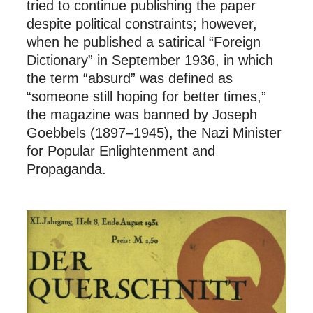
tried to continue publishing the paper
despite political constraints; however,
when he published a satirical “Foreign
Dictionary” in September 1936, in which
the term “absurd” was defined as
“someone still hoping for better times,”
the magazine was banned by Joseph
Goebbels (1897–1945), the Nazi Minister
for Popular Enlightenment and
Propaganda.