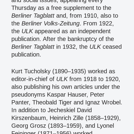
and social issues, appearing every
Thursday as a free supplement to the
Berliner Tagblatt
and, from 1910, also to
the
Berliner Volks-Zeitung
. From 1922,
the
ULK
appeared as an independent
publication. After the bankruptcy of the
Berliner Tagblatt
in 1932, the
ULK
ceased
publication.
Kurt Tucholsky (1890–1935) worked as
editor-in-chief of
ULK
from 1918 to 1920,
also publishing his own articles under the
pseudonyms Kaspar Hauser, Peter
Panter, Theobald Tiger and Ignaz Wrobel.
In addition to Jecheskiel David
Kirszenbaum, Heinrich Zille (1858–1929),
Georg Grosz (1893–1959), and Lyonel
Feininger (1871–1956) worked