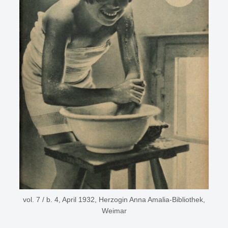
vol. 7 / b. 4, April 1932, Herzogin Anna Amalia-Bibliothek,
Weimar