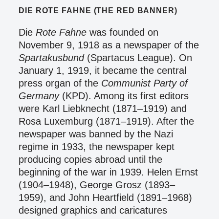
DIE ROTE FAHNE (THE RED BANNER)
Die
Rote Fahne
was founded on
November 9, 1918 as a newspaper of the
Spartakusbund
(Spartacus League). On
January 1, 1919, it became the central
press organ of the
Communist Party of
Germany
(KPD). Among its first editors
were Karl Liebknecht (1871–1919) and
Rosa Luxemburg (1871–1919). After the
newspaper was banned by the Nazi
regime in 1933, the newspaper kept
producing copies abroad until the
beginning of the war in 1939. Helen Ernst
(1904–1948), George Grosz (1893–
1959), and John Heartfield (1891–1968)
designed graphics and caricatures