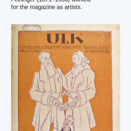
for the magazine as artists.