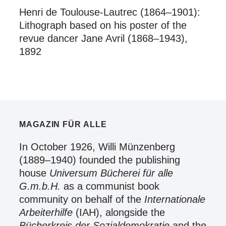
Henri de Toulouse-Lautrec (1864–1901):
Lithograph based on his poster of the
revue dancer Jane Avril (1868–1943),
1892
MAGAZIN FÜR ALLE
In October 1926, Willi Münzenberg
(1889–1940) founded the publishing
house
Universum Bücherei für alle
G.m.b.H.
as a communist book
community on behalf of the
Internationale
Arbeiterhilfe
(IAH), alongside the
Bücherkreis der Sozialdemokratie
and the