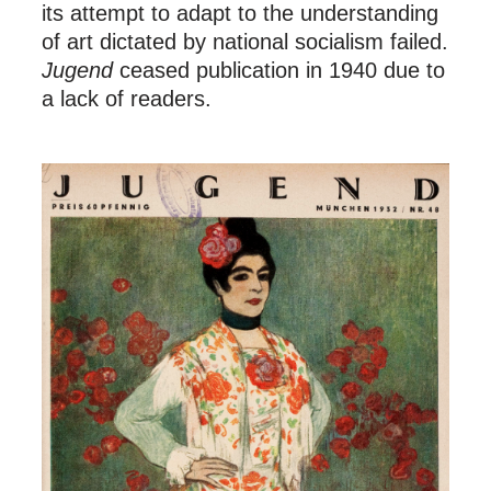
its attempt to adapt to the understanding
of art dictated by national socialism failed.
Jugend
ceased publication in 1940 due to
a lack of readers.