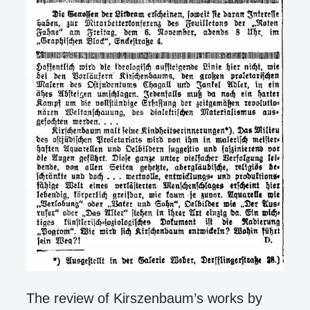
The review of Kirszenbaum’s works by